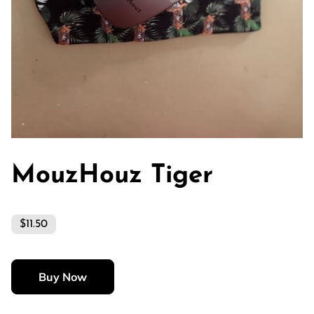
MouzHouz Tiger
$11.50
Buy Now