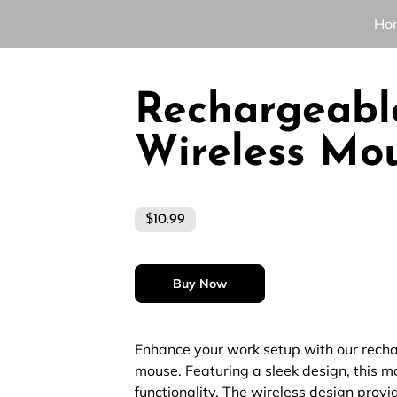
Ho
Rechargeabl
Wireless Mo
$10.99
Buy Now
Enhance your work setup with our rech
mouse. Featuring a sleek design, this 
functionality. The wireless design prov