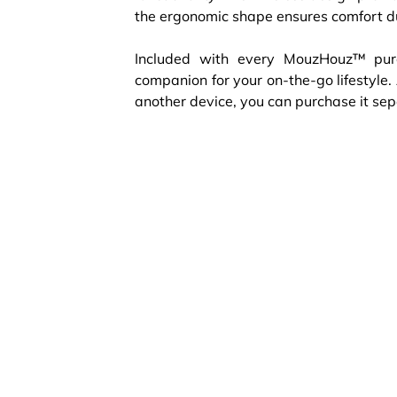
the ergonomic shape ensures comfort d
Included with every MouzHouz™ purc
companion for your on-the-go lifestyle.
another device, you can purchase it sepa