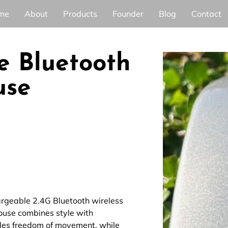
me
About
Products
Founder
Blog
Contact
e Bluetooth
use
argeable 2.4G Bluetooth wireless
mouse combines style with
ides freedom of movement, while