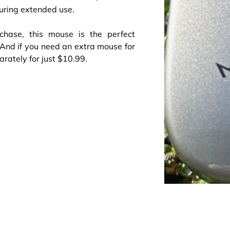
uring extended use.
hase, this mouse is the perfect
 And if you need an extra mouse for
rately for just $10.99.